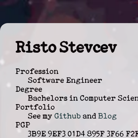
Risto Stevcev
Profession
Software Engineer
Degree
Bachelors in Computer Scie
Portfolio
See my
Github
and
Blog
PGP
3B9E 9EF3 01D4 895F 3F66 F2